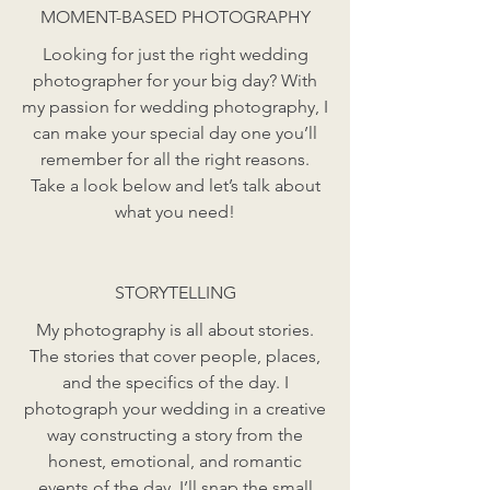
MOMENT-BASED PHOTOGRAPHY
Looking for just the right wedding
photographer for your big day? With
my passion for wedding photography, I
can make your special day one you’ll
remember for all the right reasons.
Take a look below and let’s talk about
what you need!
STORYTELLING
My photography is all about stories.
The stories that cover people, places,
and the specifics of the day. I
photograph your wedding in a creative
way constructing a story from the
honest, emotional, and romantic
events of the day. I’ll snap the small