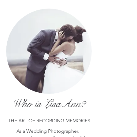
Who is LisaAnn?
THE ART OF RECORDING MEMORIES
As a Wedding Photographer, I