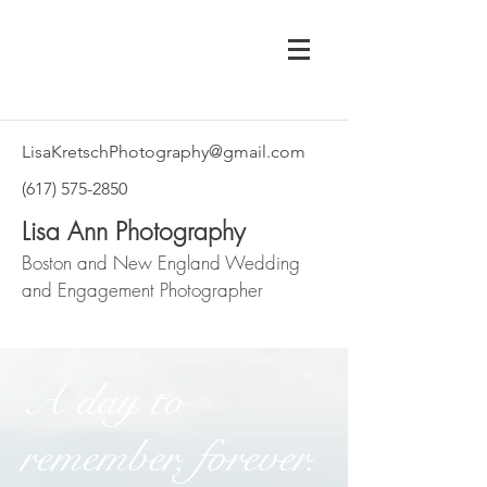
LisaKretschPhotography@gmail.com
‪(617)
575-2850
Lisa Ann Photography
Boston and New England Wedding
and Engagement Photographer
A day to
remember, forever.