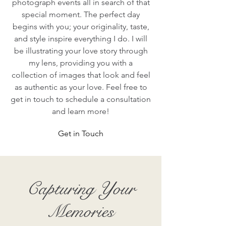
photograph events all in search of that
special moment. The perfect day
begins with you; your originality, taste,
and style inspire everything I do. I will
be illustrating your love story through
my lens, providing you with a
collection of images that look and feel
as authentic as your love. Feel free to
get in touch to schedule a consultation
and learn more!
Get in Touch
Capturing Your
Memories