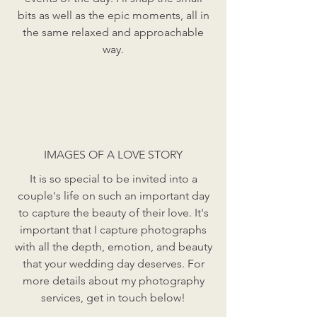
bits as well as the epic moments, all in
the same relaxed and approachable
way.
IMAGES OF A LOVE STORY
It is so special to be invited into a
couple's life on such an important day
to capture the beauty of their love. It's
important that I capture photographs
with all the depth, emotion, and beauty
that your wedding day deserves. For
more details about my photography
services, get in touch below!