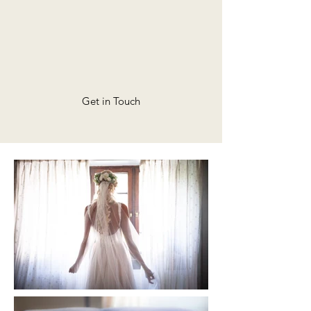
Get in Touch