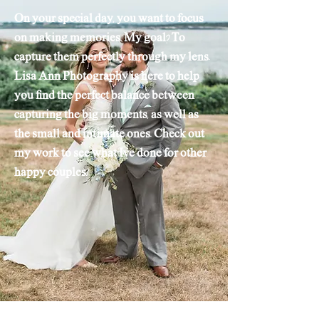
On your special day, you want to focus
on making memories. My goal? To
capture them perfectly through my lens.
Lisa Ann Photography is here to help
you find the perfect balance between
capturing the big moments, as well as
the small and intimate ones. Check out
my work to see what Ive done for other
happy couples!